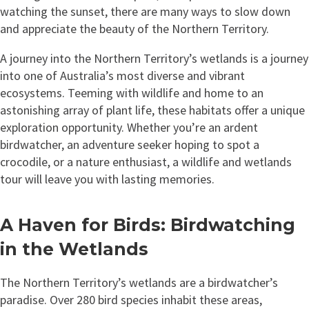
watching the sunset, there are many ways to slow down
and appreciate the beauty of the Northern Territory.
A journey into the Northern Territory’s wetlands is a journey
into one of Australia’s most diverse and vibrant
ecosystems. Teeming with wildlife and home to an
astonishing array of plant life, these habitats offer a unique
exploration opportunity. Whether you’re an ardent
birdwatcher, an adventure seeker hoping to spot a
crocodile, or a nature enthusiast, a wildlife and wetlands
tour will leave you with lasting memories.
A Haven for Birds: Birdwatching
in the Wetlands
The Northern Territory’s wetlands are a birdwatcher’s
paradise. Over 280 bird species inhabit these areas,