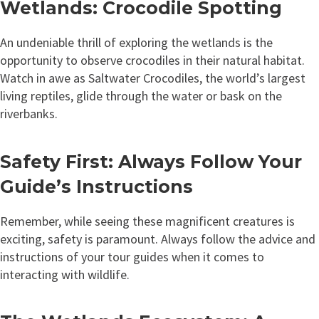
Wetlands: Crocodile Spotting
An undeniable thrill of exploring the wetlands is the
opportunity to observe crocodiles in their natural habitat.
Watch in awe as Saltwater Crocodiles, the world’s largest
living reptiles, glide through the water or bask on the
riverbanks.
Safety First: Always Follow Your
Guide’s Instructions
Remember, while seeing these magnificent creatures is
exciting, safety is paramount. Always follow the advice and
instructions of your tour guides when it comes to
interacting with wildlife.