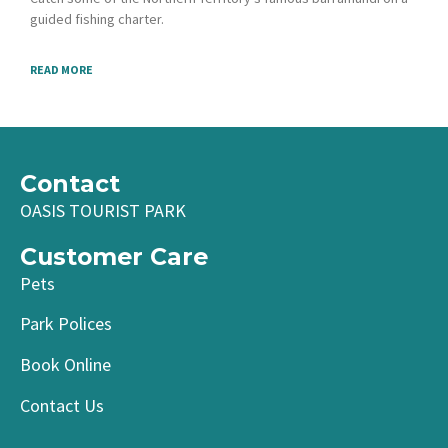
guided fishing charter.
READ MORE
Contact
OASIS TOURIST PARK
Customer Care
Pets
Park Polices
Book Online
Contact Us