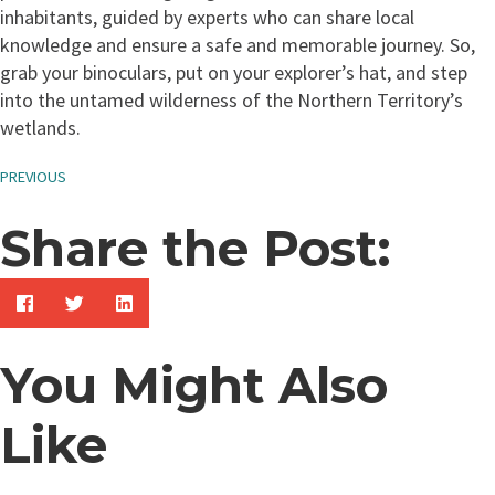
inhabitants, guided by experts who can share local
knowledge and ensure a safe and memorable journey. So,
grab your binoculars, put on your explorer’s hat, and step
into the untamed wilderness of the Northern Territory’s
wetlands.
PREVIOUS
Share the Post:
You Might Also
Like