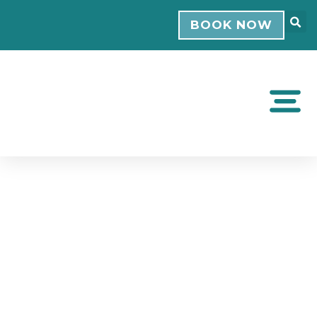
BOOK NOW