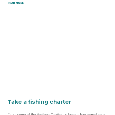
READ MORE
Take a fishing charter
Catch some of the Northern Territory’s famous barramundi on a