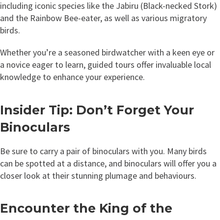
including iconic species like the Jabiru (Black-necked Stork)
and the Rainbow Bee-eater, as well as various migratory
birds.
Whether you’re a seasoned birdwatcher with a keen eye or
a novice eager to learn, guided tours offer invaluable local
knowledge to enhance your experience.
Insider Tip: Don’t Forget Your
Binoculars
Be sure to carry a pair of binoculars with you. Many birds
can be spotted at a distance, and binoculars will offer you a
closer look at their stunning plumage and behaviours.
Encounter the King of the