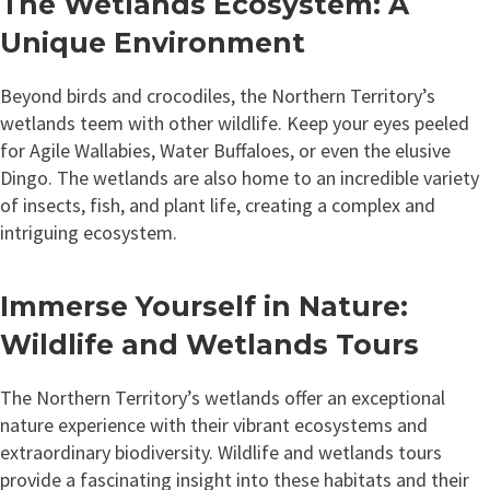
The Wetlands Ecosystem: A
Unique Environment
Beyond birds and crocodiles, the Northern Territory’s
wetlands teem with other wildlife. Keep your eyes peeled
for Agile Wallabies, Water Buffaloes, or even the elusive
Dingo. The wetlands are also home to an incredible variety
of insects, fish, and plant life, creating a complex and
intriguing ecosystem.
Immerse Yourself in Nature:
Wildlife and Wetlands Tours
The Northern Territory’s wetlands offer an exceptional
nature experience with their vibrant ecosystems and
extraordinary biodiversity. Wildlife and wetlands tours
provide a fascinating insight into these habitats and their