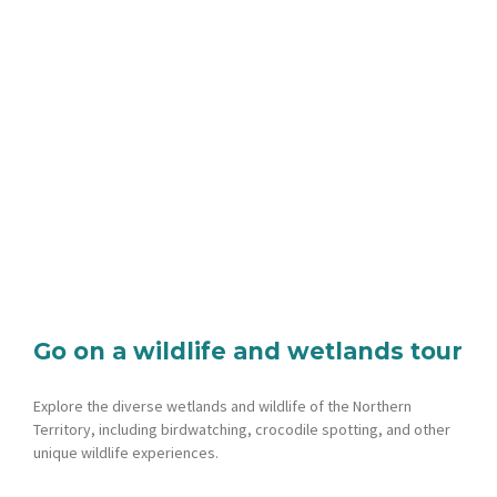
Go on a wildlife and wetlands tour
Explore the diverse wetlands and wildlife of the Northern
Territory, including birdwatching, crocodile spotting, and other
unique wildlife experiences.