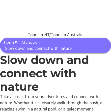
Tourism NT/Tourism Australia
Home
Attraction
Slow down and connect with nature
Slow down and
connect with
nature
Take a break from your adventures and connect with
nature. Whether it's a leisurely walk through the bush, a
relaxing swim in a natural pool, or a quiet moment