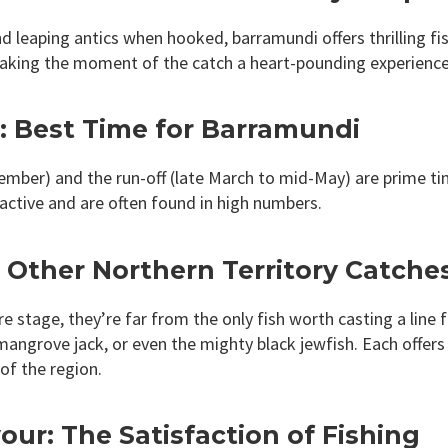
d leaping antics when hooked, barramundi offers thrilling fi
making the moment of the catch a heart-pounding experience
g: Best Time for Barramundi
ember) and the run-off (late March to mid-May) are prime ti
y active and are often found in high numbers.
Other Northern Territory Catche
stage, they’re far from the only fish worth casting a line f
mangrove jack, or even the mighty black jewfish. Each offers 
of the region.
ur: The Satisfaction of Fishing