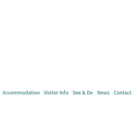
Accommodation
Visitor Info
See & Do
News
Contact