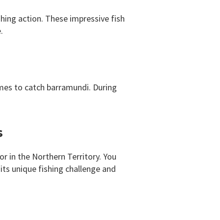
shing action. These impressive fish
.
mes to catch barramundi. During
s
or in the Northern Territory. You
its unique fishing challenge and