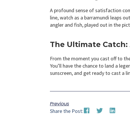
A profound sense of satisfaction come
line, watch as a barramundi leaps out 
angler and fish, played out in the pi
The Ultimate Catch: 
From the moment you cast off to the t
You’ll have the chance to land a lege
sunscreen, and get ready to cast a li
Previous
Share the Post: