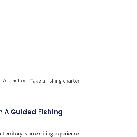
Attraction
Take a fishing charter
 A Guided Fishing
Territory is an exciting experience