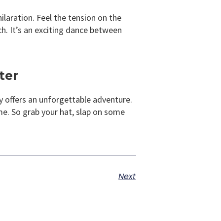
ilaration. Feel the tension on the
tch. It’s an exciting dance between
ter
ry offers an unforgettable adventure.
me. So grab your hat, slap on some
Next