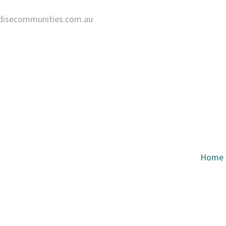
disecommunities.com.au
Home