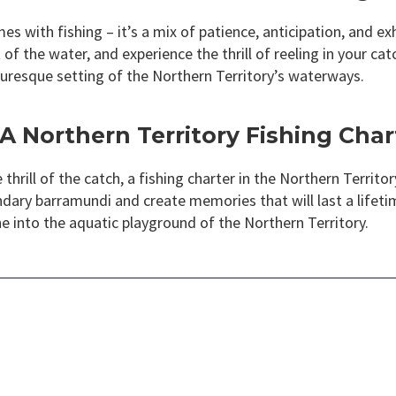
s with fishing – it’s a mix of patience, anticipation, and exh
of the water, and experience the thrill of reeling in your ca
cturesque setting of the Northern Territory’s waterways.
A Northern Territory Fishing Char
hrill of the catch, a fishing charter in the Northern Territo
ndary barramundi and create memories that will last a lifeti
ne into the aquatic playground of the Northern Territory.