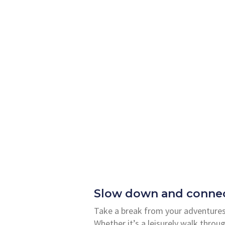
Slow down and connec
Take a break from your adventures
Whether it’s a leisurely walk throug