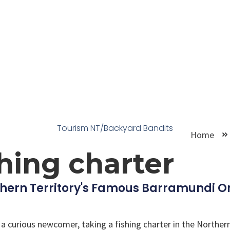
Tourism NT/Backyard Bandits
Home
shing charter
hern Territory's Famous Barramundi On
 curious newcomer, taking a fishing charter in the Northern 