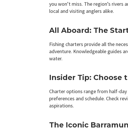
you won’t miss. The region’s rivers 
local and visiting anglers alike.
All Aboard: The Star
Fishing charters provide all the nece
adventure. Knowledgeable guides are 
water.
Insider Tip: Choose 
Charter options range from half-day t
preferences and schedule. Check revi
aspirations.
The Iconic Barramund