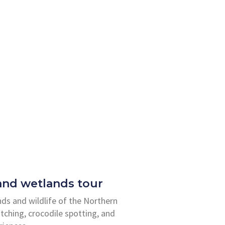
 and wetlands tour
nds and wildlife of the Northern
atching, crocodile spotting, and