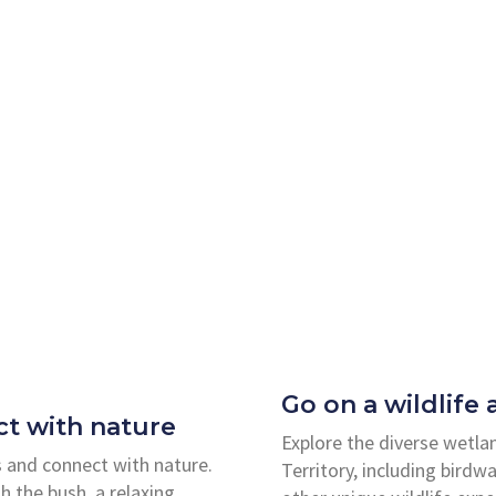
Go on a wildlife
t with nature
Explore the diverse wetla
 and connect with nature.
Territory, including birdw
h the bush, a relaxing