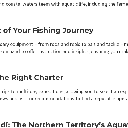
and coastal waters teem with aquatic life, including the fa
t of Your Fishing Journey
ssary equipment – from rods and reels to bait and tackle – m
on hand to offer instruction and insights, ensuring you ma
the Right Charter
rips to multi-day expeditions, allowing you to select an exp
ews and ask for recommendations to find a reputable operat
i: The Northern Territory’s Aquat