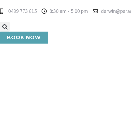
0499 773 815
8:30 am - 5:00 pm
darwin@para
BOOK NOW