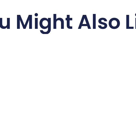
u Might Also L