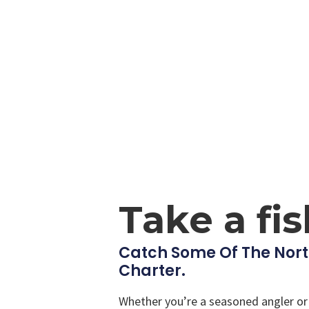
Take a fi
Catch Some Of The Nort
Charter.
Whether you’re a seasoned angler or a