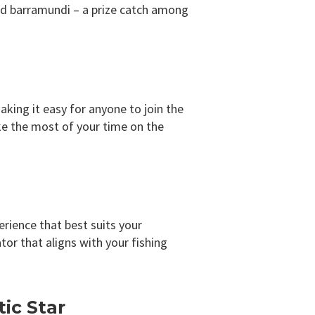
med barramundi – a prize catch among
aking it easy for anyone to join the
ke the most of your time on the
erience that best suits your
or that aligns with your fishing
ic Star