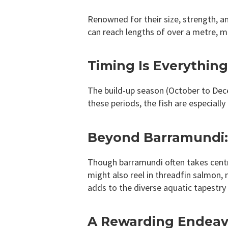
Renowned for their size, strength, an
can reach lengths of over a metre, 
Timing Is Everythin
The build-up season (October to Dec
these periods, the fish are especiall
Beyond Barramundi: 
Though barramundi often takes centre 
might also reel in threadfin salmon, 
adds to the diverse aquatic tapestry 
A Rewarding Endeavo