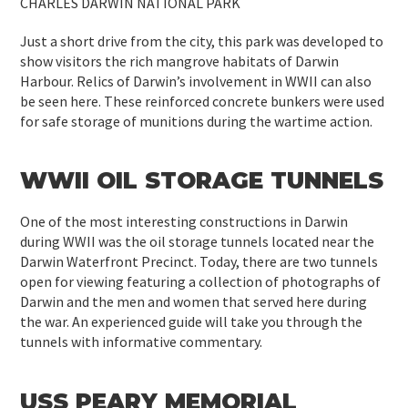
CHARLES DARWIN NATIONAL PARK
Just a short drive from the city, this park was developed to
show visitors the rich mangrove habitats of Darwin
Harbour. Relics of Darwin’s involvement in WWII can also
be seen here. These reinforced concrete bunkers were used
for safe storage of munitions during the wartime action.
WWII OIL STORAGE TUNNELS
One of the most interesting constructions in Darwin
during WWII was the oil storage tunnels located near the
Darwin Waterfront Precinct. Today, there are two tunnels
open for viewing featuring a collection of photographs of
Darwin and the men and women that served here during
the war. An experienced guide will take you through the
tunnels with informative commentary.
USS PEARY MEMORIAL