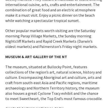
international cuisine, arts, crafts and entertainment. The
combination of great food and an electric atmosphere
make it a must visit. Enjoy a picnic dinner on the beach
while watching a spectacular tropical sunset.
Other popular markets worth visiting are the Saturday
morning Parap Village Markets, the Sunday morning
Nightcliff Markets and Rapid Creek Markets (Darwin’s
oldest markets) and Palmerston’s Friday night markets.
MUSEUM & ART GALLERY OF THE NT
The museum, situated at Bullocky Point, features
collections of the region’s art, natural science, history and
culture. Encompassing Aboriginal art and culture, arts and
craft from south-east Asia and Pacific regions, maritime
archaeology and Northern Territory history, the museum
also houses a great Cyclone Tracy exhibit and the chance
to meet Sweetheart, the Top End’s most famous crocodile.