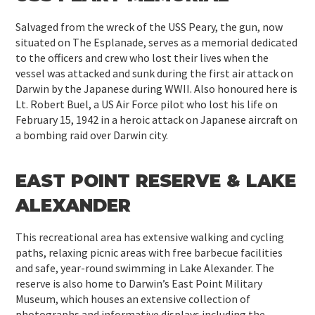
Salvaged from the wreck of the USS Peary, the gun, now
situated on The Esplanade, serves as a memorial dedicated
to the officers and crew who lost their lives when the
vessel was attacked and sunk during the first air attack on
Darwin by the Japanese during WWII. Also honoured here is
Lt. Robert Buel, a US Air Force pilot who lost his life on
February 15, 1942 in a heroic attack on Japanese aircraft on
a bombing raid over Darwin city.
EAST POINT RESERVE & LAKE
ALEXANDER
This recreational area has extensive walking and cycling
paths, relaxing picnic areas with free barbecue facilities
and safe, year-round swimming in Lake Alexander. The
reserve is also home to Darwin’s East Point Military
Museum, which houses an extensive collection of
photographs and informative displays including the