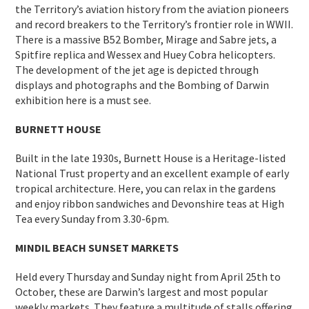
the Territory’s aviation history from the aviation pioneers
and record breakers to the Territory’s frontier role in WWII.
There is a massive B52 Bomber, Mirage and Sabre jets, a
Spitfire replica and Wessex and Huey Cobra helicopters.
The development of the jet age is depicted through
displays and photographs and the Bombing of Darwin
exhibition here is a must see.
BURNETT HOUSE
Built in the late 1930s, Burnett House is a Heritage-listed
National Trust property and an excellent example of early
tropical architecture. Here, you can relax in the gardens
and enjoy ribbon sandwiches and Devonshire teas at High
Tea every Sunday from 3.30-6pm.
MINDIL BEACH SUNSET MARKETS
Held every Thursday and Sunday night from April 25th to
October, these are Darwin’s largest and most popular
weekly markets. They feature a multitude of stalls offering