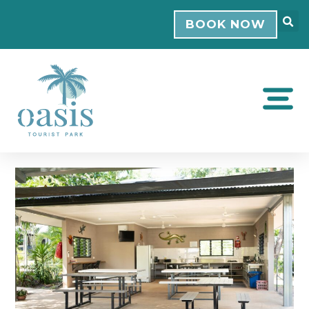
BOOK NOW