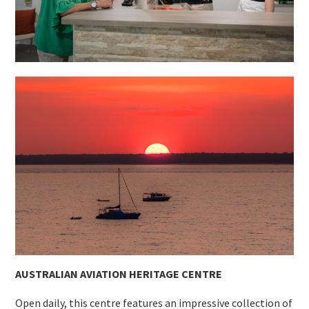
AUSTRALIAN AVIATION HERITAGE CENTRE
Open daily, this centre features an impressive collection of