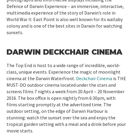
Defence of Darwin Experience – an immersive, interactive,
multimedia experience of the story of Darwin’s role in
World War II. East Point is also well known for its wallaby
colony and is one of the best sites in Darwin for watching
sunsets.
DARWIN DECKCHAIR CINEMA
The Top End is host to a wide range of incredible, world-
class, unique events. Experience the magic of moonlight
cinema at the Darwin Waterfront.
Deckchair Cinema
is THE
MUST-DO outdoor cinema located under the stars and
screens films 7 nights a week from 20 April – 20 November
2016. The box office is open nightly from 6:30pm, with
films starting promptly at the advertised time. The
outdoor setting, on the edge of Darwin Harbour is
stunning: watch the sunset over the sea and enjoy the
tropical garden setting with a meal and a drink before your
movie starts.