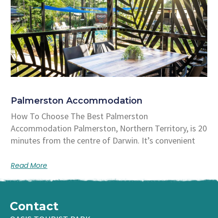
Palmerston Accommodation
How To Choose The Best Palmerston
Accommodation Palmerston, Northern Territory, is 20
minutes from the centre of Darwin. It’s convenient
Read More
Contact