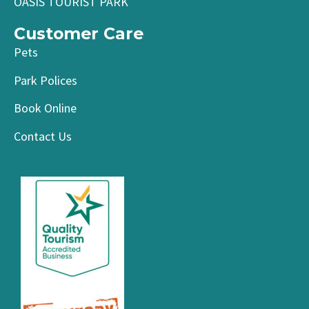
OASIS TOURIST PARK
Customer Care
Pets
Park Polices
Book Online
Contact Us