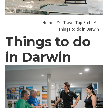
Home
Travel Top End
Things to do in Darwin
Things to do
in Darwin