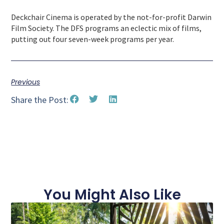
Deckchair Cinema is operated by the not-for-profit Darwin
Film Society. The DFS programs an eclectic mix of films,
putting out four seven-week programs per year.
Previous
Share the Post:
You Might Also Like